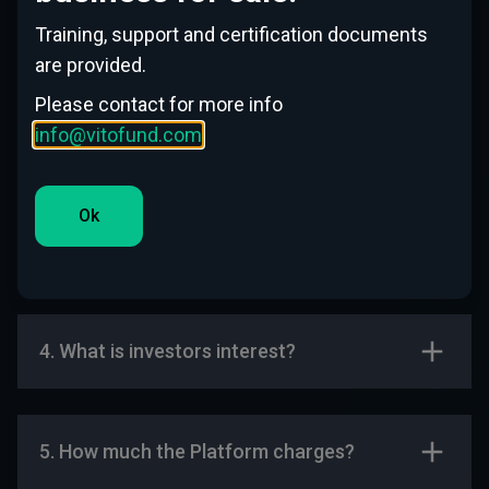
help of your platform?
Training, support and certification documents
are provided.
Please contact for more info
2. How the process goes?
info@vitofund.com
Ok
3. How Long the process can take from
1st contact till money received?
4. What is investors interest?
5. How much the Platform charges?