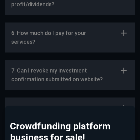
profit/dividends?
6. How much do I pay for your
services?
7. Can I revoke my investment
confirmation submitted on website?
For Start-Ups
Crowdfunding platform
business for sale!
1. Who can receive funding with the