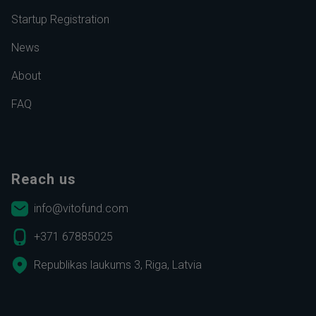
Startup Registration
News
About
FAQ
Reach us
info@vitofund.com
+371 67885025
Republikas laukums 3, Riga, Latvia