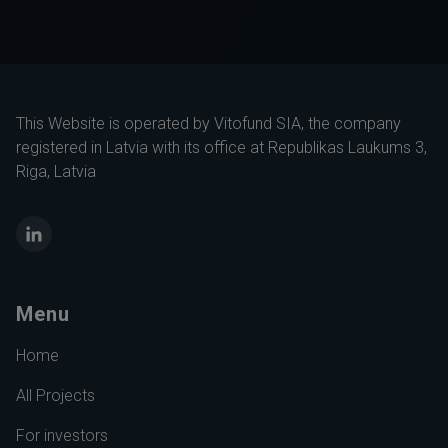
This Website is operated by Vitofund SIA, the company
registered in Latvia with its office at Republikas Laukums 3,
Riga, Latvia
LinkedIn
Menu
Home
All Projects
For investors