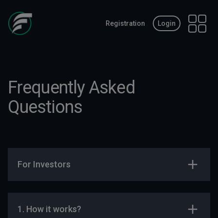
Registration
Login
Open 
Frequently Asked
Questions
For Investors
1. How it works?