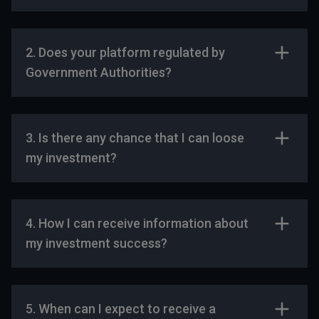
2. Does your platform regulated by
Government Authorities?
3. Is there any chance that I can loose
my investment?
4. How I can receive information about
my investment success?
5. When can I expect to receive a